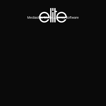
Mediaslide Model Agency Software