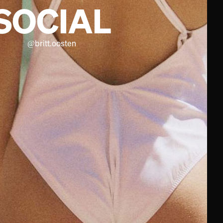
SOCIAL
@
britt.oosten