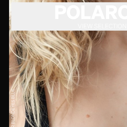
POLARO
VIEW SELECTION
BLUE
EYES
BLOND