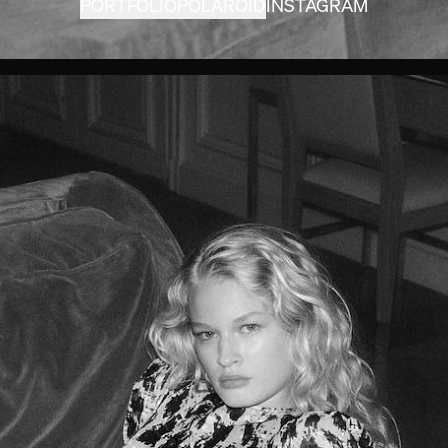
PORTFOLIO
POLAROID
INSTAGRAM