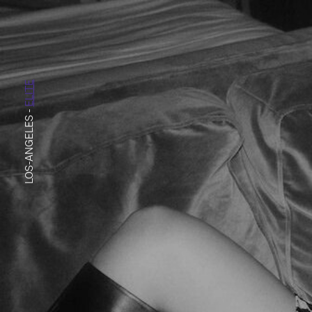
ELITE
-
LOS-ANGELES