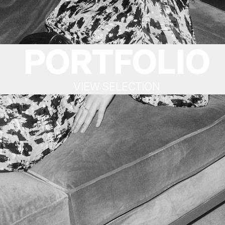
PORTFOLIO
VIEW SELECTION