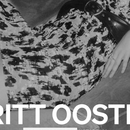
RITT OOST