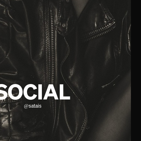
SOCIAL
@
satais