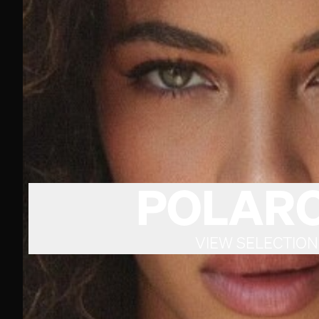
POLARO
VIEW SELECTION