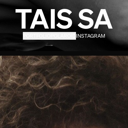
TAIS SA
PORTFOLIO
POLAROID
INSTAGRAM