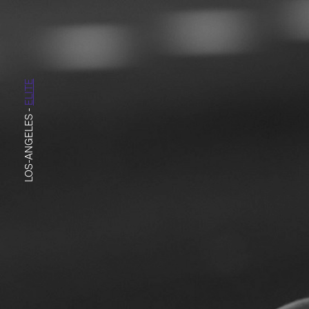
ELITE
-
LOS-ANGELES