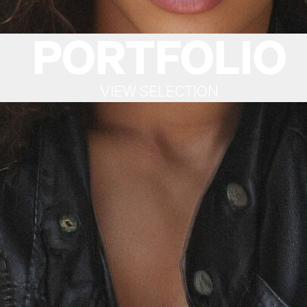
PORTFOLIO
VIEW SELECTION