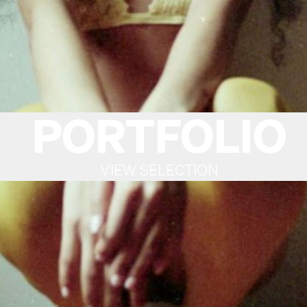
PORTFOLIO
VIEW SELECTION