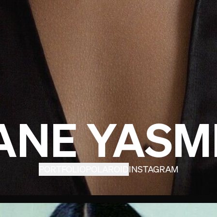
ANE YASM
PORTFOLIO
POLAROID
INSTAGRAM