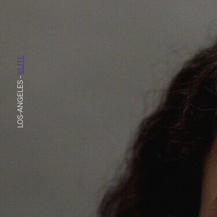
ELITE
-
LOS-ANGELES