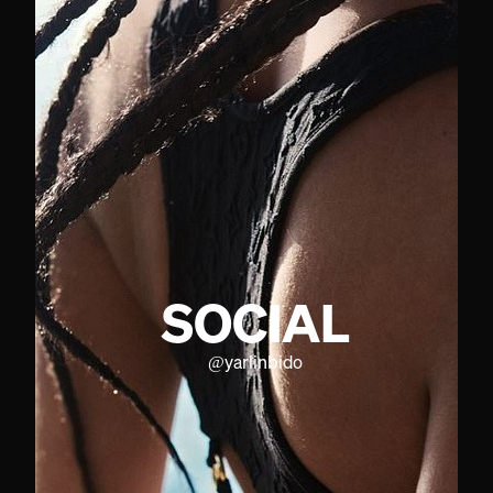
SOCIAL
@
yarlinbido