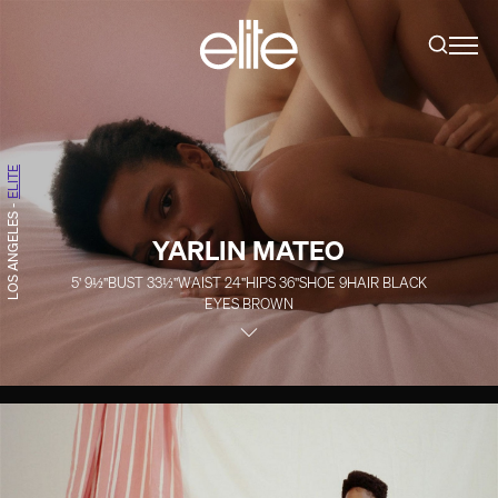
ELITE
-
LOS ANGELES
YARLIN MATEO
5' 9½''
BUST
33½''
WAIST
24''
HIPS
36''
SHOE
9
HAIR
BLACK
EYES
BROWN