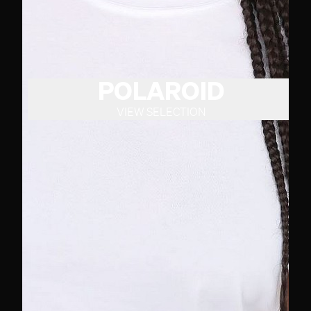
POLAROID
VIEW SELECTION