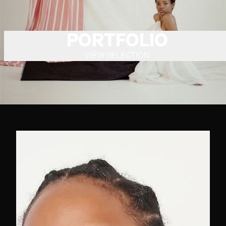
PORTFOLIO
VIEW SELECTION