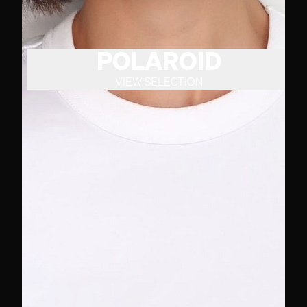
POLAROID
VIEW SELECTION