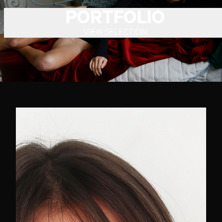
PORTFOLIO
VIEW SELECTION