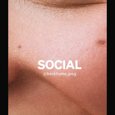
SOCIAL
@
beckhume.jpeg