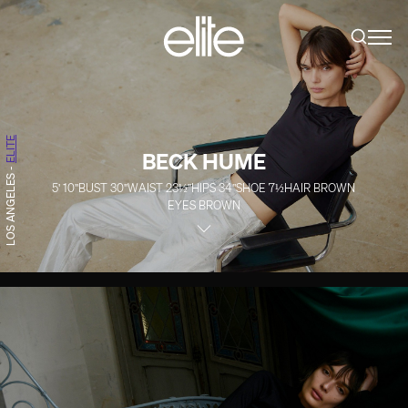
ELITE
BECK HUME
-
LOS ANGELES
5' 10''
BUST
30''
WAIST
23½''
HIPS
34''
SHOE
7½
HAIR
BROWN
EYES
BROWN