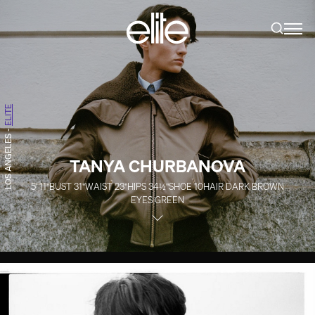
ELITE
-
LOS ANGELES
TANYA CHURBANOVA
5' 11''
BUST
31''
WAIST
23''
HIPS
34½''
SHOE
10
HAIR
DARK BROWN
EYES
GREEN