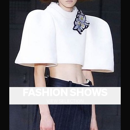
FASHION SHOWS
VIEW SELECTION