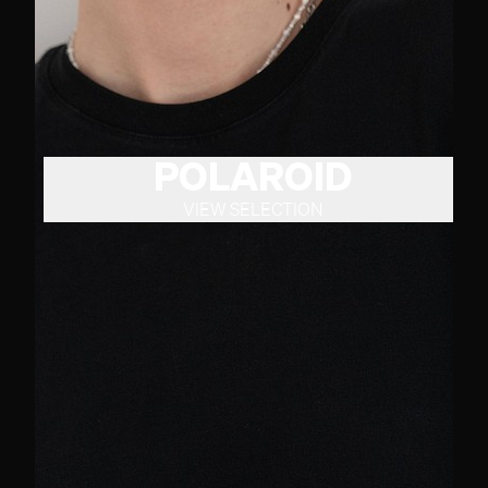
POLAROID
VIEW SELECTION