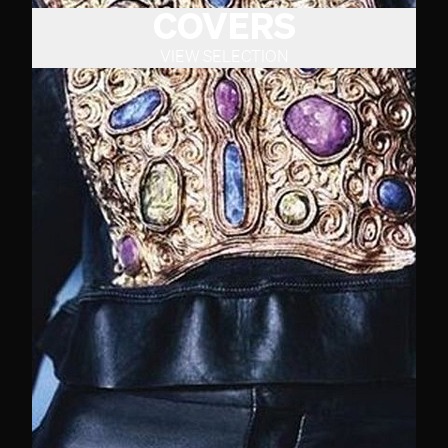
COVERS
VIEW SELECTION