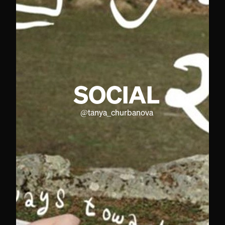
SOCIAL
@
tanya_churbanova