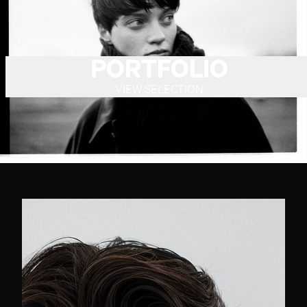
PORTFOLIO
VIEW SELECTION