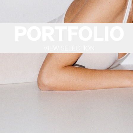
PORTFOLIO
VIEW SELECTION