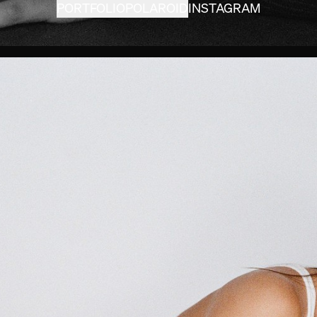
PORTFOLIO
POLAROID
INSTAGRAM