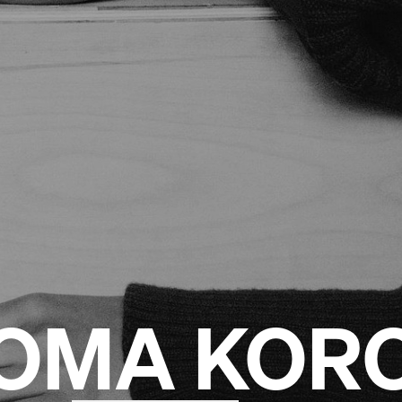
OMA KOR