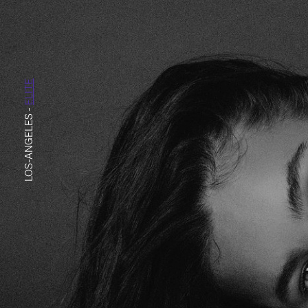
ELITE
-
LOS-ANGELES