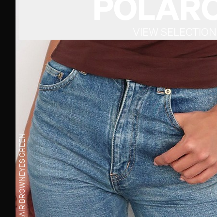
POLARO
VIEW SELECTION
GREEN
EYES
BROWN
HAIR