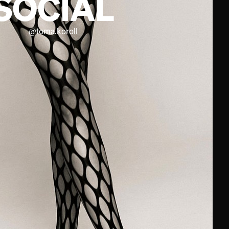
SOCIAL
@
toma.koroll