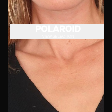
POLAROID
VIEW SELECTION