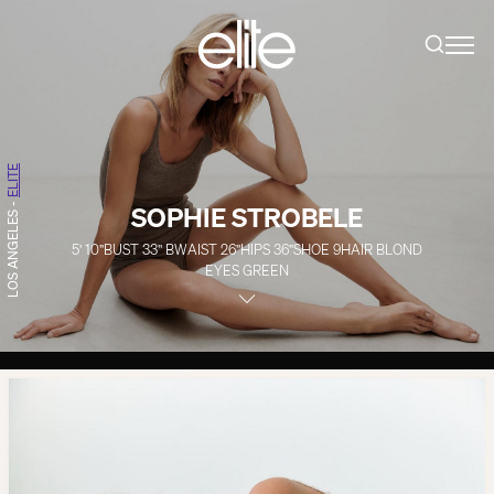
ELITE
SOPHIE STROBELE
-
LOS ANGELES
5' 10''
BUST
33''
B
WAIST
26''
HIPS
36''
SHOE
9
HAIR
BLOND
EYES
GREEN