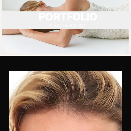
PORTFOLIO
VIEW SELECTION