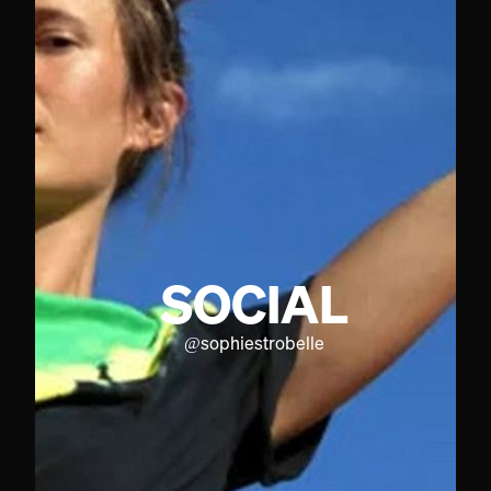
SOCIAL
@
sophiestrobelle