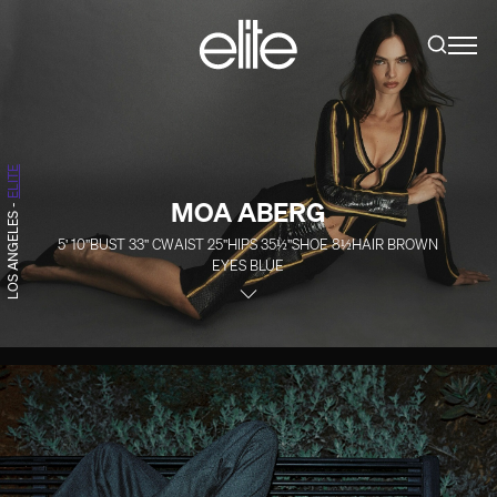
ELITE
MOA ABERG
-
LOS ANGELES
5' 10''
BUST
33''
C
WAIST
25''
HIPS
35½''
SHOE
8½
HAIR
BROWN
EYES
BLUE