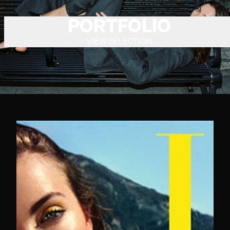
PORTFOLIO
VIEW SELECTION