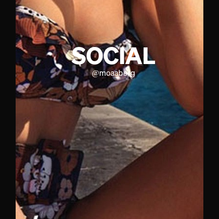
SOCIAL
@
moaaberg