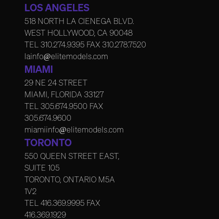
LOS ANGELES
518 NORTH LA CIENEGA BLVD.
WEST HOLLYWOOD, CA 90048
TEL
310.274.9395
FAX
310.278.7520
lainfo@elitemodels.com
MIAMI
29 NE 24 STREET
MIAMI, FLORIDA 33127
TEL
305.674.9500
FAX
305.674.9600
miamiinfo@elitemodels.com
TORONTO
550 QUEEN STREET EAST,
SUITE 105
TORONTO, ONTARIO M5A
1V2
TEL
416.369.9995
FAX
416.369.1929