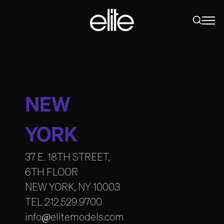
NEW
YORK
37 E. 18TH STREET,
6TH FLOOR
NEW YORK, NY 10003
TEL
212.529.9700
info@elitemodels.com