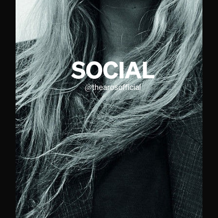
SOCIAL
@
thearosofficial