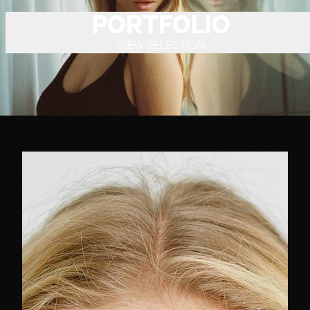
PORTFOLIO
VIEW SELECTION