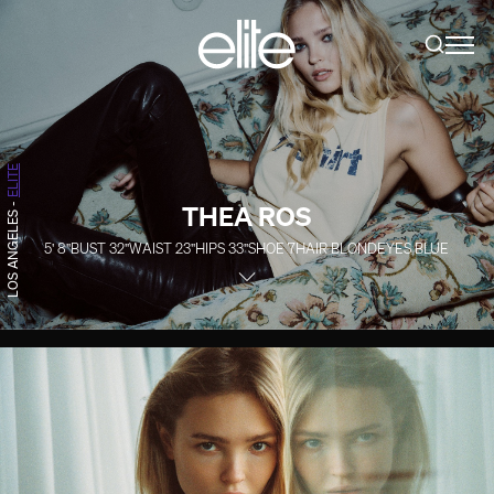
ELITE
THEA ROS
-
LOS ANGELES
5' 8''
BUST
32''
WAIST
23''
HIPS
33''
SHOE
7
HAIR
BLOND
EYES
BLUE