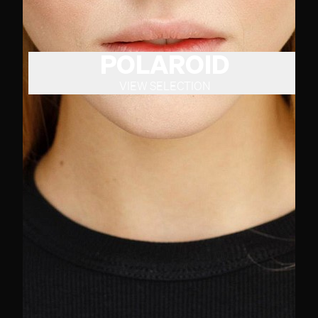
POLAROID
VIEW SELECTION