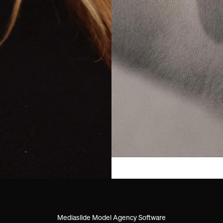
Mediaslide Model Agency Software