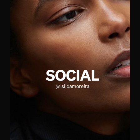
SOCIAL
@
isildamoreira