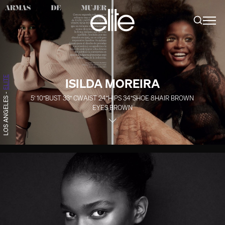
ELITE
ISILDA MOREIRA
-
5' 10''
BUST
33''
C
WAIST
24''
HIPS
34''
SHOE
8
HAIR
BROWN
LOS ANGELES
EYES
BROWN