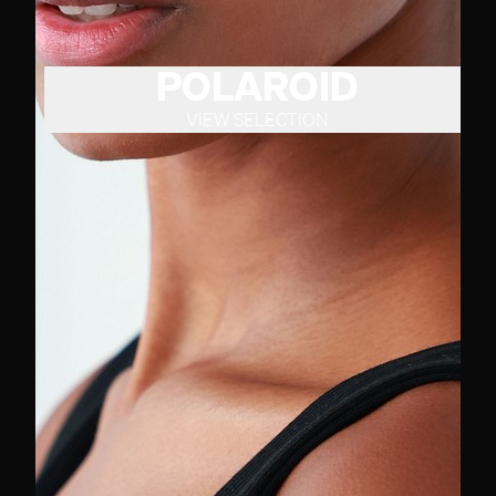
POLAROID
VIEW SELECTION