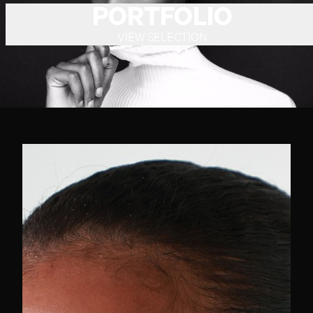
PORTFOLIO
VIEW SELECTION