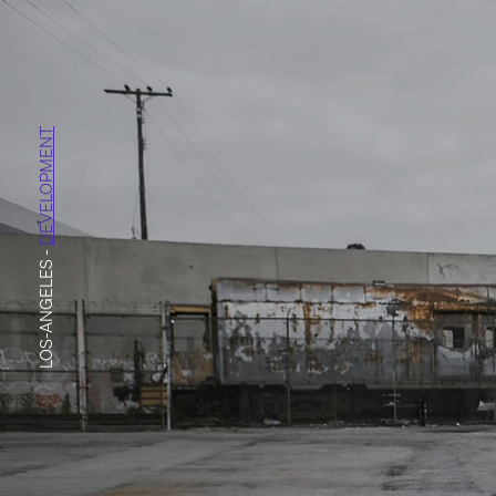
DEVELOPMENT
-
LOS-ANGELES