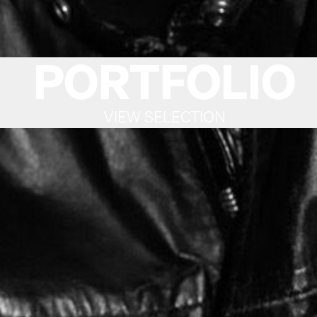
PORTFOLIO
VIEW SELECTION