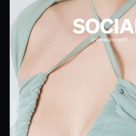
SOCIA
@
viviang1orgett1
BROWN
EYES