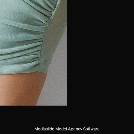
Mediaslide Model Agency Software