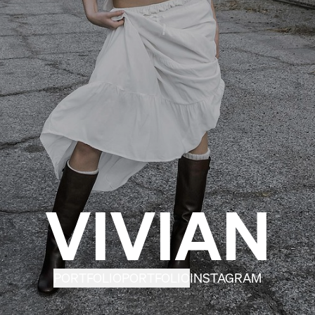
VIVIAN
PORTFOLIO
PORTFOLIO
INSTAGRAM