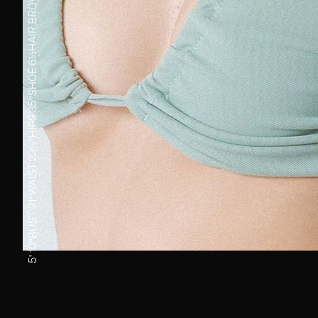
BROWN
HAIR
6½
SHOE
35''
HIPS
23½''
WAIST
31''
BUST
5' 10''