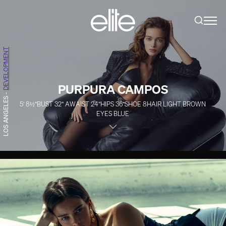
DEVELOPMENT
PURPURA CAMPOS
-
LOS ANGELES
5' 8½''
BUST
32''
A
WAIST
24''
HIPS
36''
SHOE
8
HAIR
LIGHT BROWN
EYES
BLUE