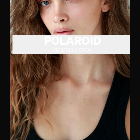
POLAROID
VIEW SELECTION