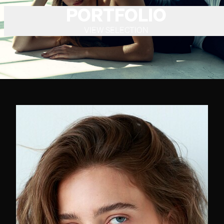
PORTFOLIO
VIEW SELECTION