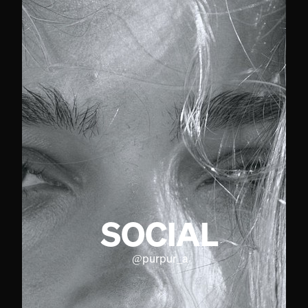
SOCIAL
@
purpur_a