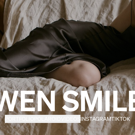
WEN SMIL
PORTFOLIO
POLAROID
VIDEOS
INSTAGRAM
TIKTOK