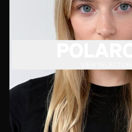
POLARO
VIEW SELECTION