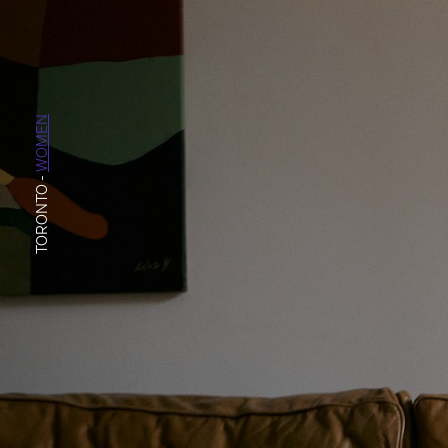
WOMEN
-
TORONTO