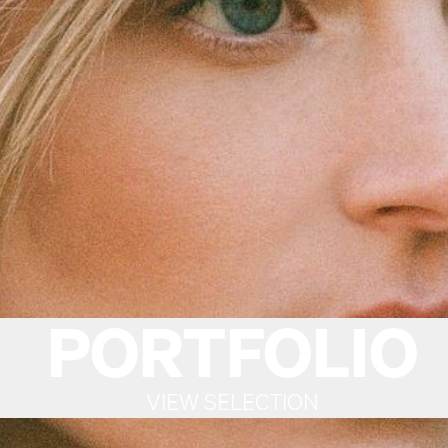
PORTFOLIO
VIEW SELECTION