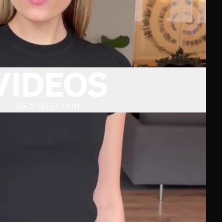
VIDEOS
VIEW SELECTION