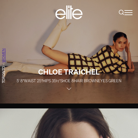
WOMEN
-
TORONTO
CHLOE TRAICHEL
5' 8''
WAIST
25''
HIPS
35½''
SHOE
8
HAIR
BROWN
EYES
GREEN