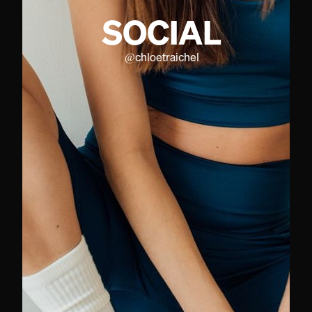
SOCIAL
@
chloetraichel