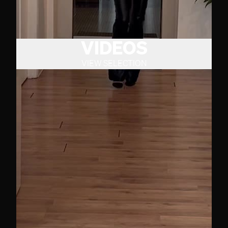
VIDEOS
VIEW SELECTION