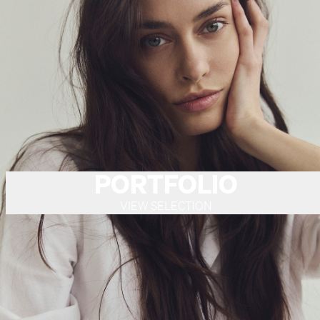
PORTFOLIO
VIEW SELECTION