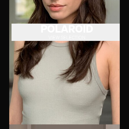
POLAROID
VIEW SELECTION