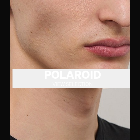
POLAROID
VIEW SELECTION