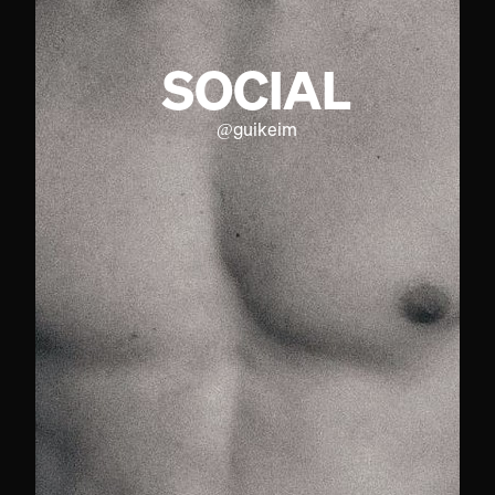
SOCIAL
@
guikeim