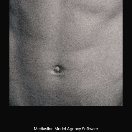
Mediaslide Model Agency Software