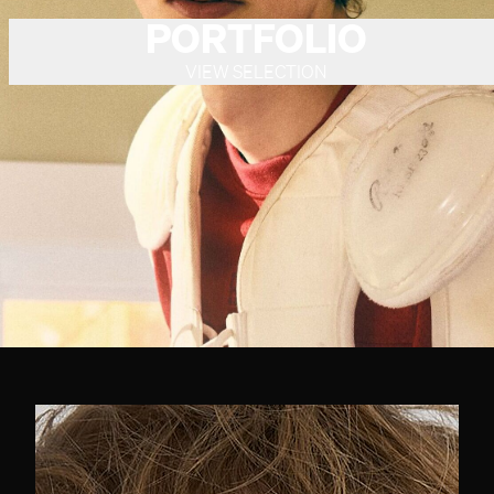
PORTFOLIO
VIEW SELECTION