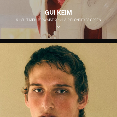
GUI KEIM
6' 1''
SUIT MEN
40R
WAIST
29½''
HAIR
BLOND
EYES
GREEN