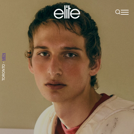
MEN
-
TORONTO