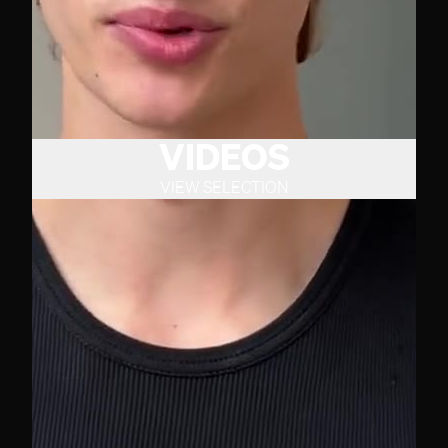
VIDEOS
VIEW SELECTION