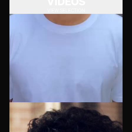
VIDEOS
VIEW SELECTION