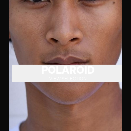
POLAROID
VIEW SELECTION