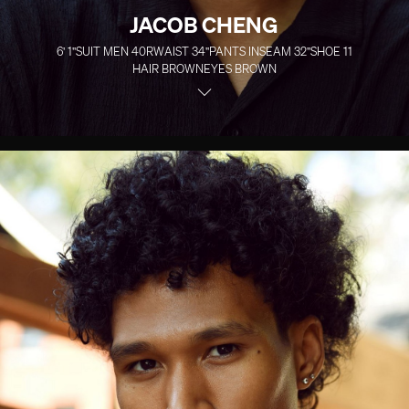
JACOB CHENG
6' 1''
SUIT MEN
40R
WAIST
34''
PANTS INSEAM
32''
SHOE
11
HAIR
BROWN
EYES
BROWN