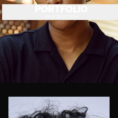
PORTFOLIO
VIEW SELECTION