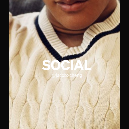
SOCIAL
@
jacobxcheng