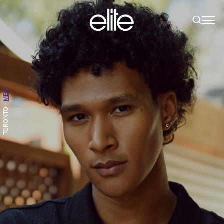
MEN
-
TORONTO