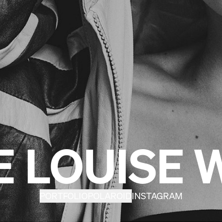
E LOUISE 
PORTFOLIO
POLAROID
INSTAGRAM