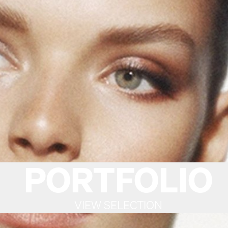
PORTFOLIO
VIEW SELECTION