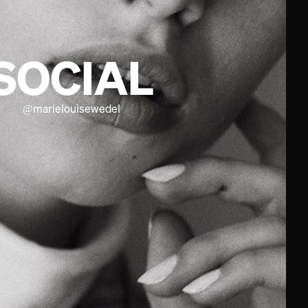
SOCIAL
@
marielouisewedel