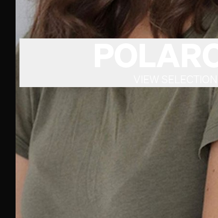
POLARO
VIEW SELECTION