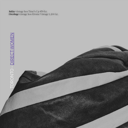
DIRECT-WOMEN
-
TORONTO