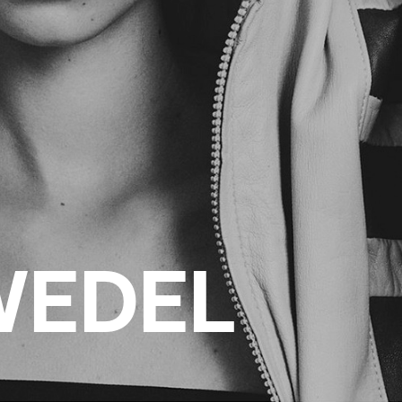
WEDEL