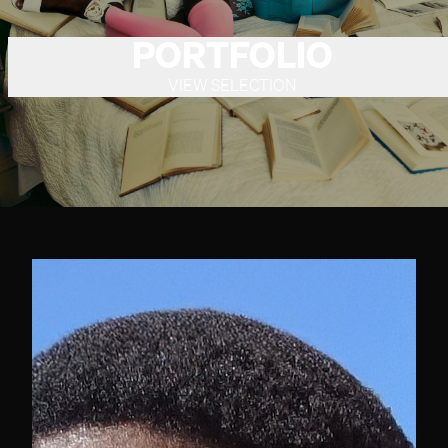
PORTFOLIO
VIEW SELECTION