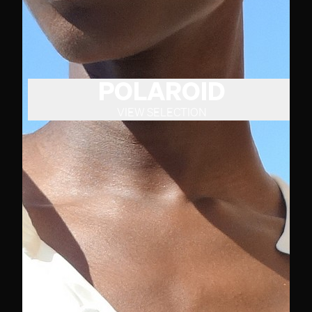
POLAROID
VIEW SELECTION