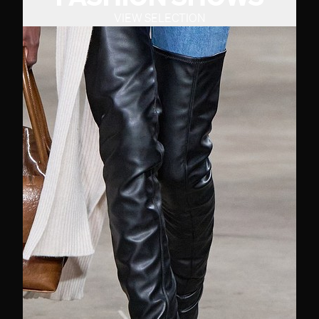
VIEW SELECTION