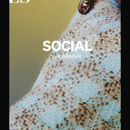
SOCIAL
@
sheilabawar