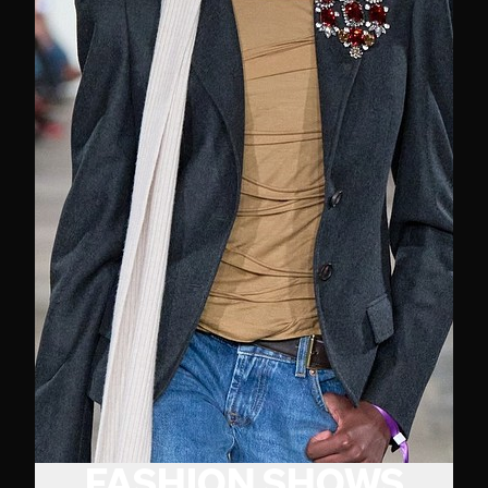
FASHION SHOWS