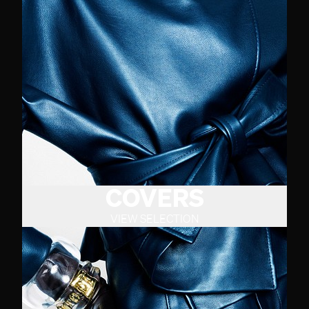
COVERS
VIEW SELECTION