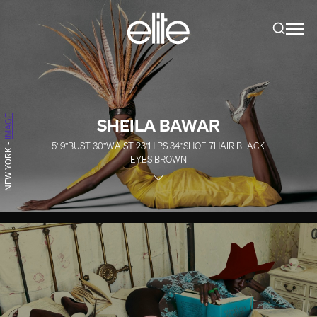
IMAGE
SHEILA BAWAR
5' 9''
BUST
30''
WAIST
23''
HIPS
34''
SHOE
7
HAIR
BLACK
-
NEW YORK
EYES
BROWN