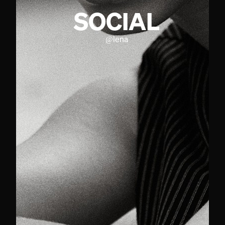
SOCIAL
@
lena