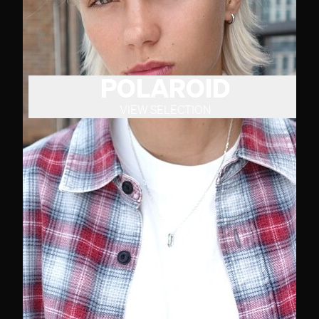
POLAROID
VIEW SELECTION