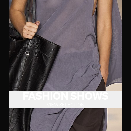
FASHION SHOWS
VIEW SELECTION