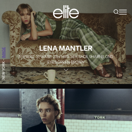
LENA MANTLER
IMAGE
5' 9''
BUST
31''
WAIST
23½''
HIPS
34½''
SHOE
9
HAIR
BLOND
-
EYES
GREEN BROWN
NEW YORK