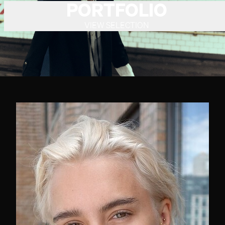
PORTFOLIO
VIEW SELECTION