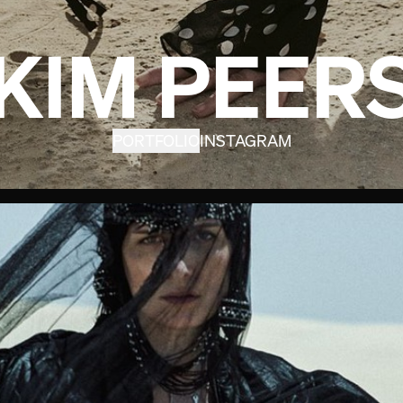
KIM PEER
PORTFOLIO
INSTAGRAM