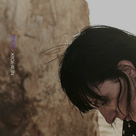
IMAGE
-
NEW-YORK