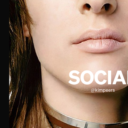
SOCIA
@
kimpeers