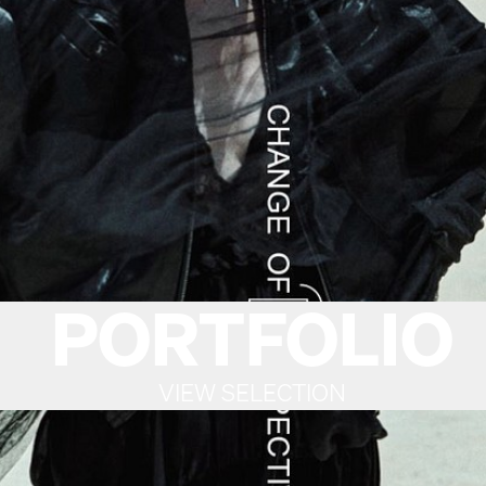
PORTFOLIO
VIEW SELECTION