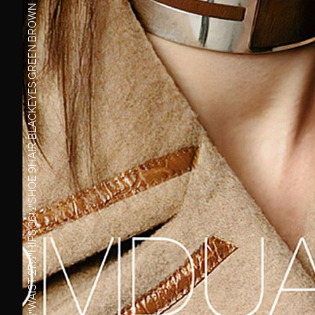
GREEN BROWN
EYES
BLACK
HAIR
9
SHOE
36½''
HIPS
27½''
WAIST