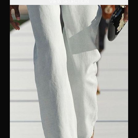
VIEW SELECTION