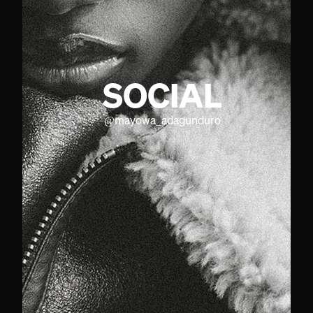
SOCIAL
@
mayowa_adagunduro