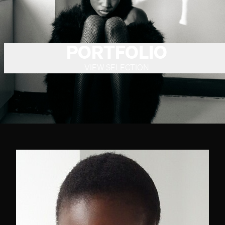
PORTFOLIO
VIEW SELECTION