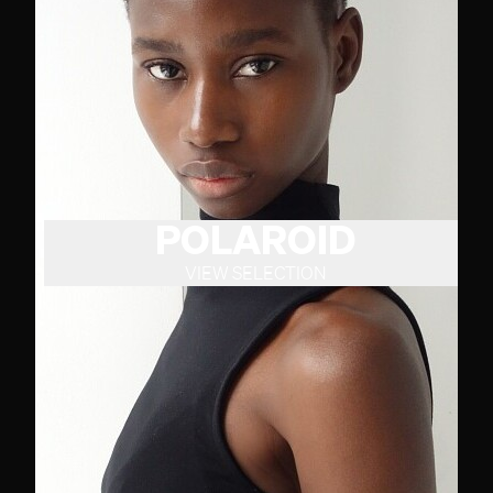
POLAROID
VIEW SELECTION