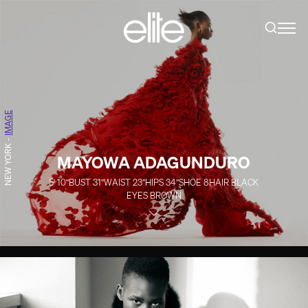
IMAGE
-
NEW YORK
MAYOWA ADAGUNDURO
5' 10''
BUST
31''
WAIST
23''
HIPS
34''
SHOE
8
HAIR
BLACK
EYES
BROWN