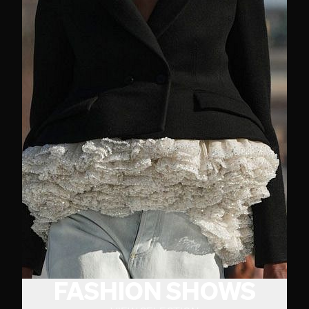
FASHION SHOWS