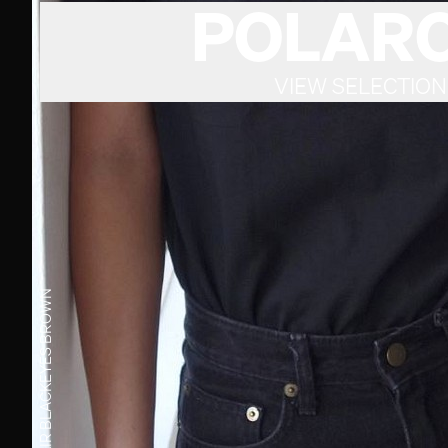
POLARO
VIEW SELECTION
BROWN
EYES
BLACK