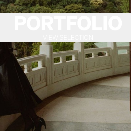
PORTFOLIO
VIEW SELECTION