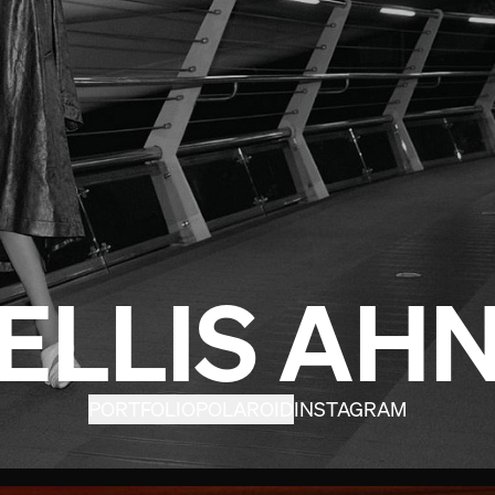
ELLIS AH
PORTFOLIO
POLAROID
INSTAGRAM