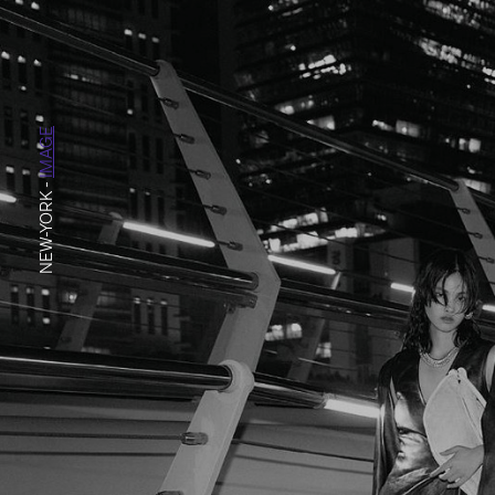
IMAGE
-
NEW-YORK