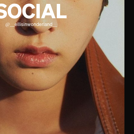
SOCIAL
@
__ellisinwonderland__