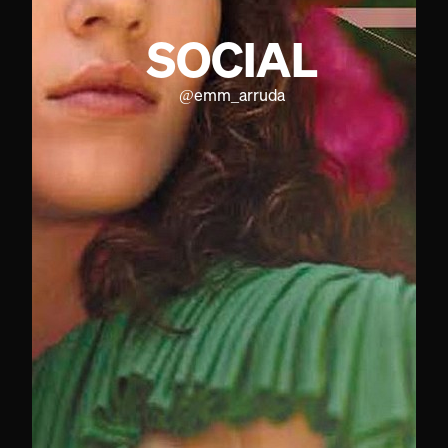
SOCIAL
@
emm_arruda