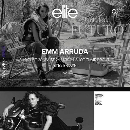
IMAGE
EMM ARRUDA
5' 10''
BUST
30''
WAIST
24''
HIPS
34''
SHOE
7
HAIR
BROWN
-
NEW YORK
EYES
BROWN