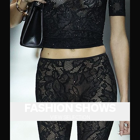
FASHION SHOWS
VIEW SELECTION