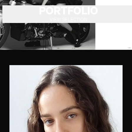
PORTFOLIO
VIEW SELECTION