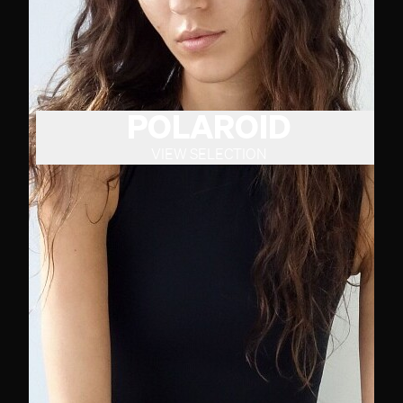
POLAROID
VIEW SELECTION