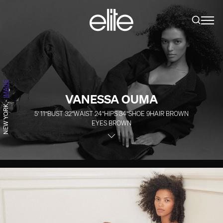
IMAGE
VANESSA OUMA
-
NEW YORK
5' 11''
BUST
32''
WAIST
24''
HIPS
34''
SHOE
9
HAIR
BROWN
EYES
BROWN