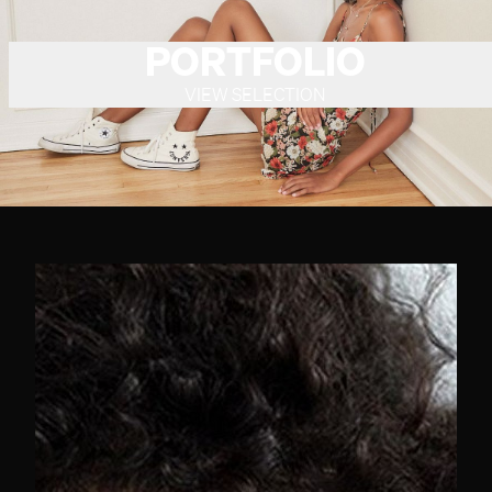
PORTFOLIO
VIEW SELECTION