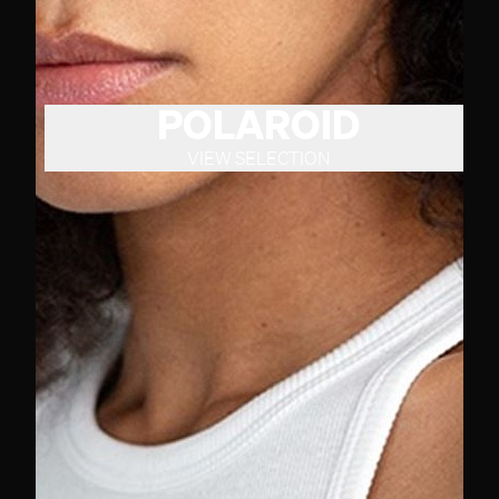
POLAROID
VIEW SELECTION