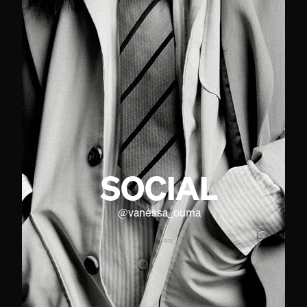
SOCIAL
@
vanessa_ouma