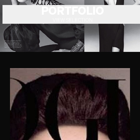
PORTFOLIO
VIEW SELECTION