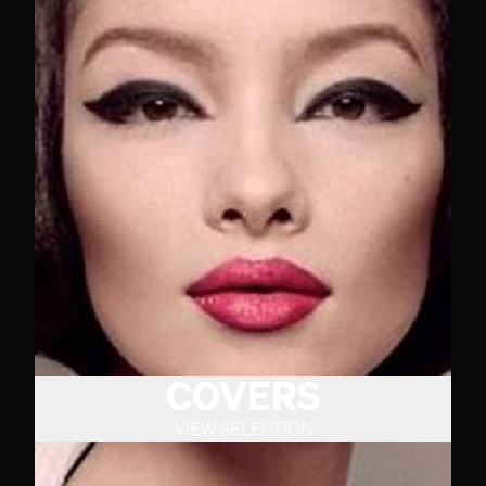
COVERS
VIEW SELECTION