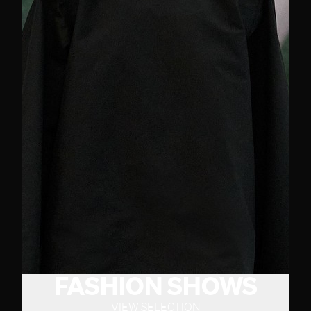
FASHION SHOWS
VIEW SELECTION