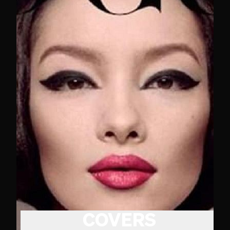
COVERS