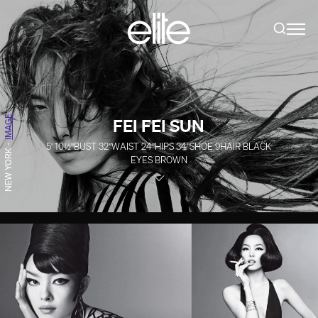
IMAGE
FEI FEI SUN
5' 10½''
BUST
32''
WAIST
24''
HIPS
34''
SHOE
9
HAIR
BLACK
-
NEW YORK
EYES
BROWN