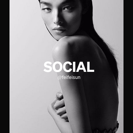
SOCIAL
@
feifeisun