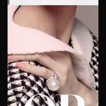
VIEW SELECTION