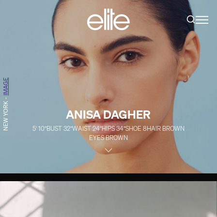
IMAGE
-
NEW YORK
ANISA DAGHER
5' 10''
BUST
32''
WAIST
24''
HIPS
34''
SHOE
8
HAIR
BROWN
EYES
BROWN