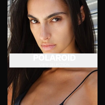
POLAROID
VIEW SELECTION