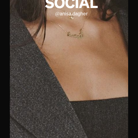
SOCIAL
@
anisa.dagher