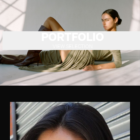
PORTFOLIO
VIEW SELECTION