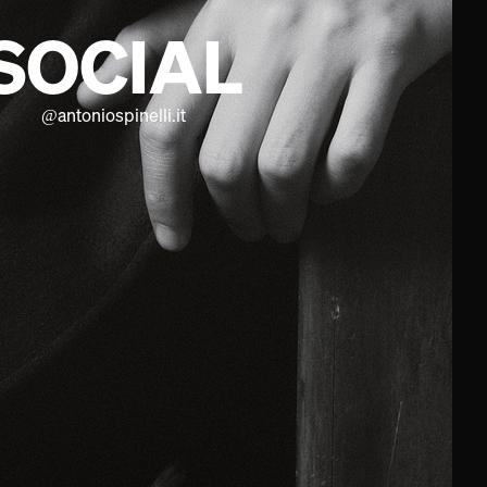
SOCIAL
@
antoniospinelli.it