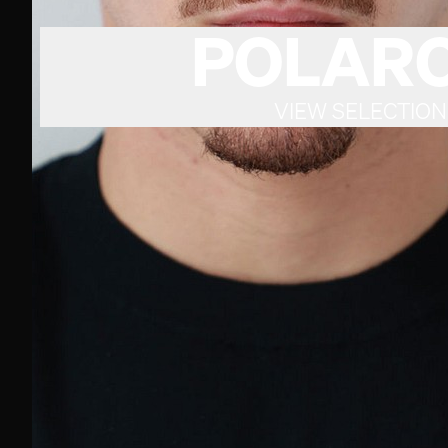
POLARO
VIEW SELECTION