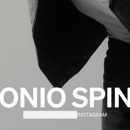
ONIO SPIN
PORTFOLIO
POLAROID
INSTAGRAM