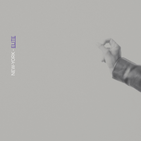
ELITE
-
NEW-YORK