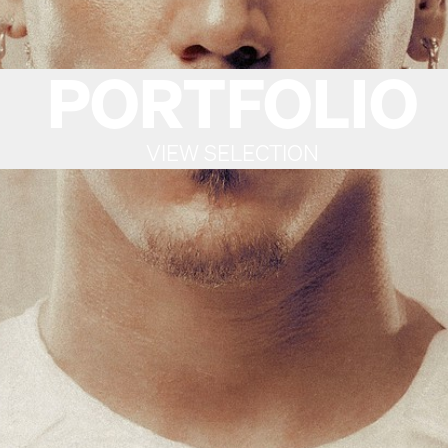
PORTFOLIO
VIEW SELECTION