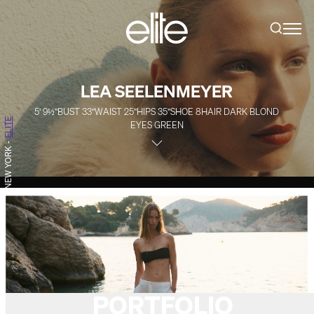
LEA SEELENMEYER
5' 9½''
BUST
33''
WAIST
25''
HIPS
35''
SHOE
8
HAIR
DARK BLOND
ELITE
EYES
GREEN
-
NEW YORK
PORTFOLIO