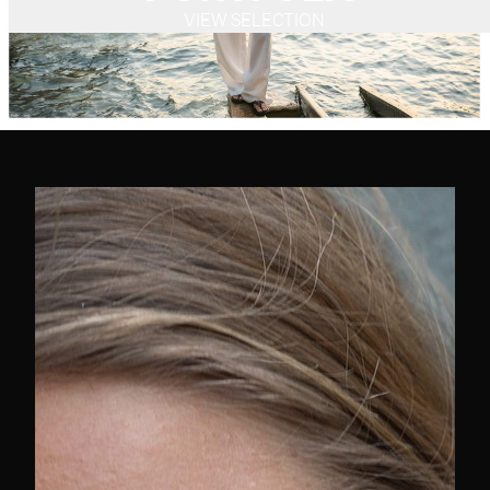
VIEW SELECTION