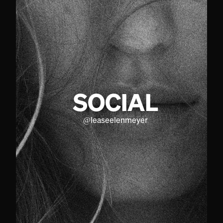
SOCIAL
@
leaseelenmeyer