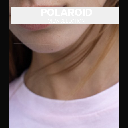
POLAROID
VIEW SELECTION