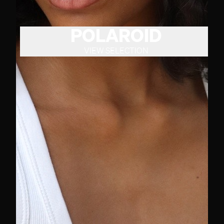
POLAROID
VIEW SELECTION