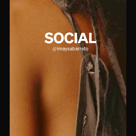
SOCIAL
@
imaysabarreto