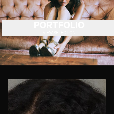
PORTFOLIO
VIEW SELECTION