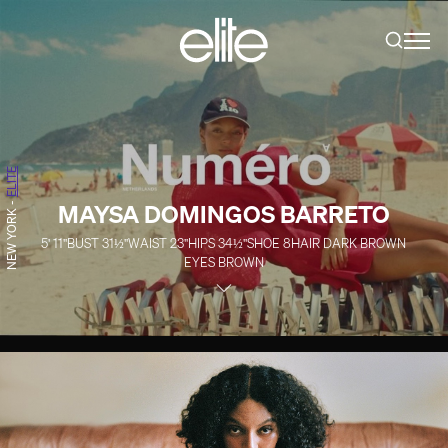
ELITE
MAYSA DOMINGOS BARRETO
-
NEW YORK
5' 11''
BUST
31½''
WAIST
23''
HIPS
34½''
SHOE
8
HAIR
DARK BROWN
EYES
BROWN