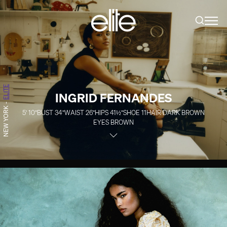
ELITE
INGRID FERNANDES
-
NEW YORK
5' 10''
BUST
34''
WAIST
26''
HIPS
41½''
SHOE
11
HAIR
DARK BROWN
EYES
BROWN