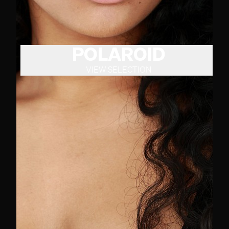
POLAROID
VIEW SELECTION