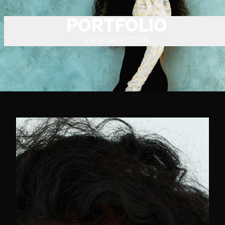
PORTFOLIO
VIEW SELECTION