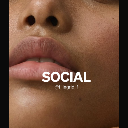
SOCIAL
@
f_ingrid_f