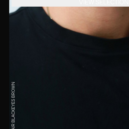
VIEW SELECTION
BROWN
EYES
BLACK
HAIR