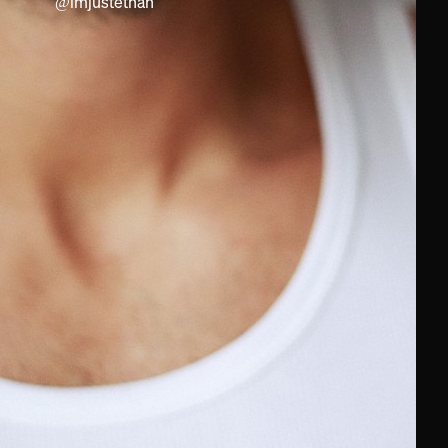
@
imjustethan