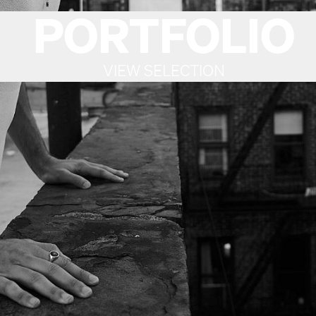
PORTFOLIO
VIEW SELECTION