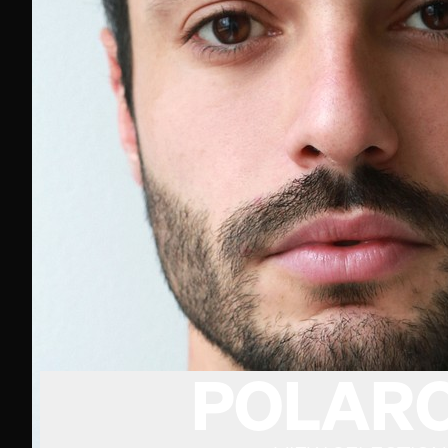
POLARO