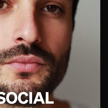
SOCIAL