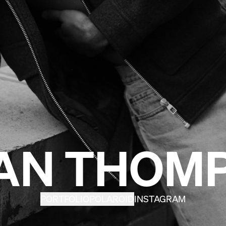
AN THOM
PORTFOLIO
POLAROID
INSTAGRAM