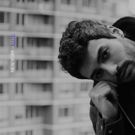
ELITE
-
NEW-YORK