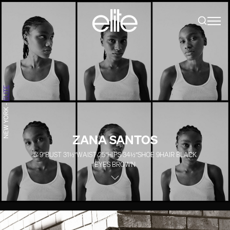
ELITE
-
NEW YORK
ZANA SANTOS
5' 9''
BUST
31½''
WAIST
25''
HIPS
34½''
SHOE
9
HAIR
BLACK
EYES
BROWN