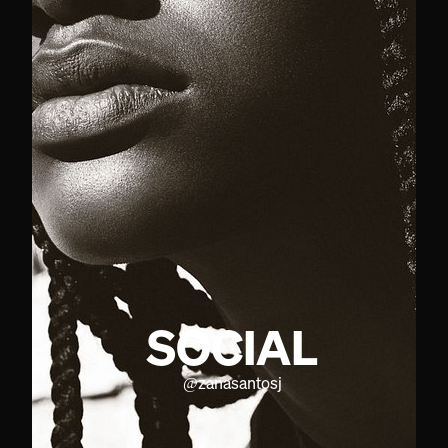
SOCIAL
@
zanasantosj