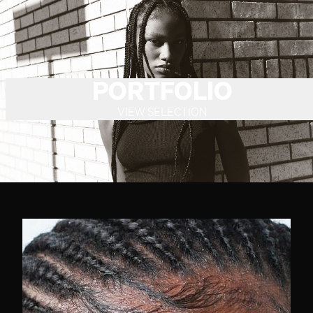
PORTFOLIO
VIEW SELECTION