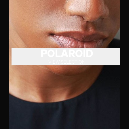
POLAROID
VIEW SELECTION