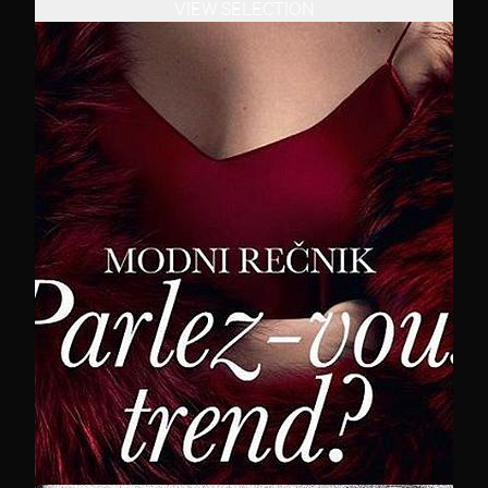
VIEW SELECTION