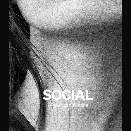
SOCIAL
@
how_about_mina