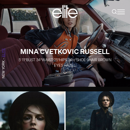
MINA CVETKOVIC RUSSELL
ELITE
5' 11''
BUST
34''
WAIST
25''
HIPS
34½''
SHOE
9
HAIR
BROWN
-
NEW YORK
EYES
HAZEL