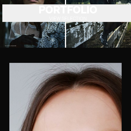
PORTFOLIO
VIEW SELECTION