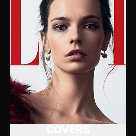
COVERS