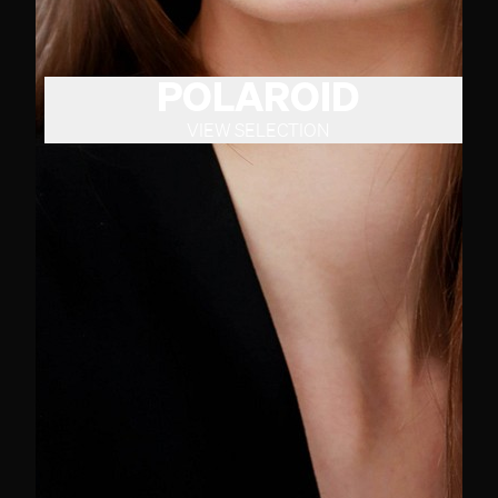
POLAROID
VIEW SELECTION