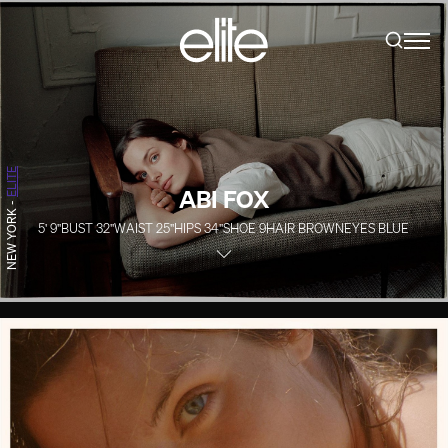
ELITE
ABI FOX
-
NEW YORK
5' 9''
BUST
32''
WAIST
25''
HIPS
34''
SHOE
9
HAIR
BROWN
EYES
BLUE