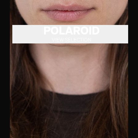
POLAROID
VIEW SELECTION