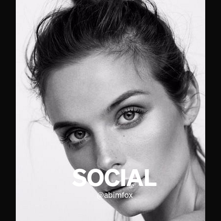
SOCIAL
@
abimfox