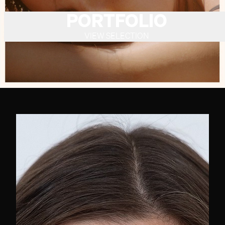
PORTFOLIO
VIEW SELECTION