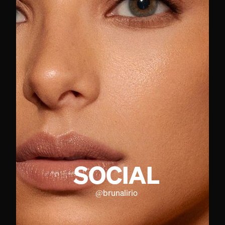
SOCIAL
@
brunalirio