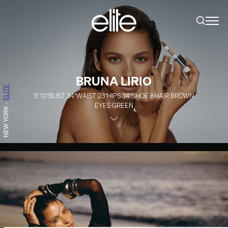
BRUNA LIRIO
ELITE
5' 10''
BUST
34''
WAIST
23''
HIPS
34''
SHOE
8
HAIR
BROWN
EYES
GREEN
-
NEW YORK