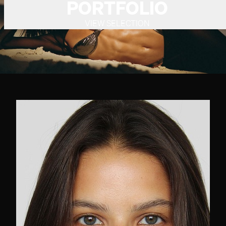
PORTFOLIO
VIEW SELECTION