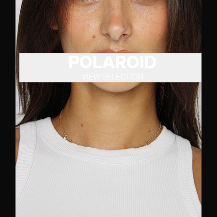
POLAROID
VIEW SELECTION