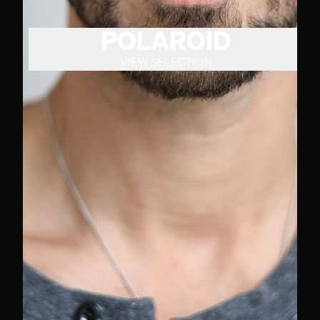
POLAROID
VIEW SELECTION