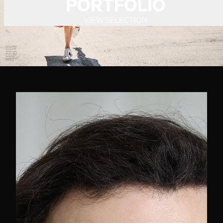
PORTFOLIO
VIEW SELECTION