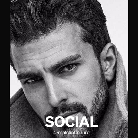
SOCIAL
@
realclintmauro