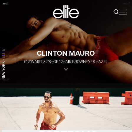
CLINTON MAURO
ELITE
-
6' 2''
WAIST
32''
SHOE
12
HAIR
BROWN
EYES
HAZEL
NEW YORK