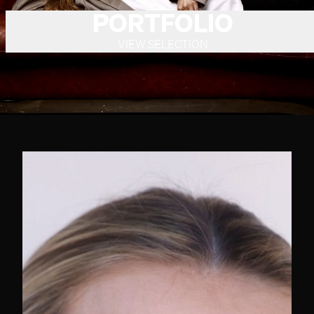
PORTFOLIO
VIEW SELECTION