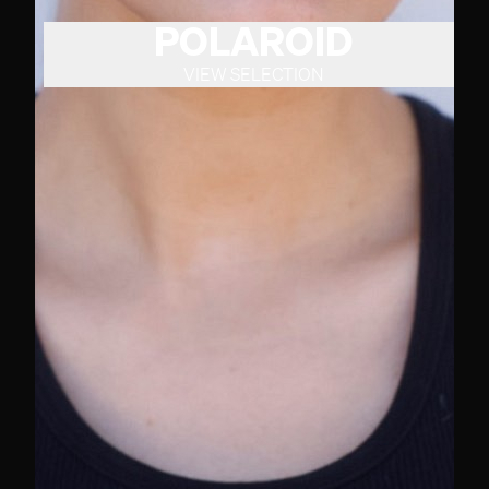
POLAROID
VIEW SELECTION