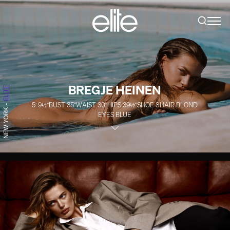
BREGJE HEINEN
ELITE
5' 9½''
BUST
35''
WAIST
30''
HIPS
39½''
SHOE
8
HAIR
BLOND
-
NEW YORK
EYES
BLUE