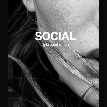
SOCIAL
@
bregjeheinen