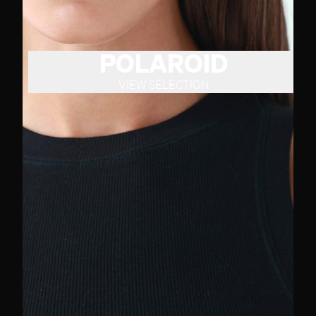
POLAROID
VIEW SELECTION