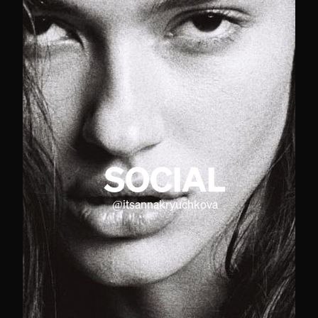
SOCIAL
@
itsannakryuchkova