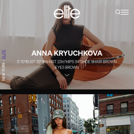
ANNA KRYUCHKOVA
ELITE
5' 10''
BUST
32''
B
WAIST
23½''
HIPS
34''
SHOE
9
HAIR
BROWN
-
NEW YORK
EYES
BROWN