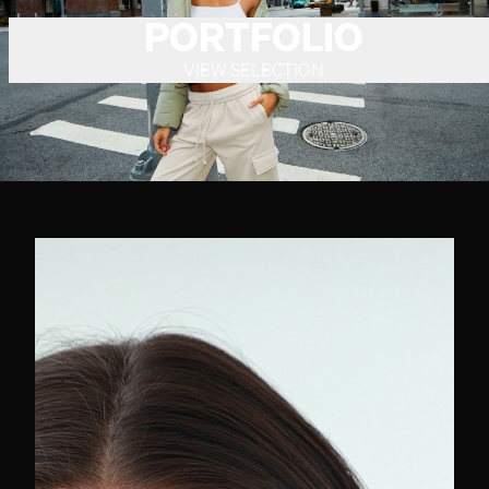
PORTFOLIO
VIEW SELECTION