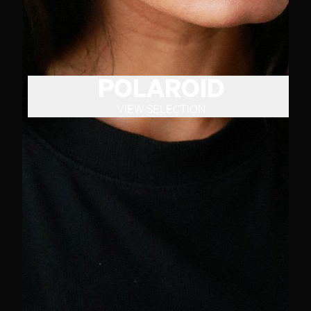
POLAROID
VIEW SELECTION