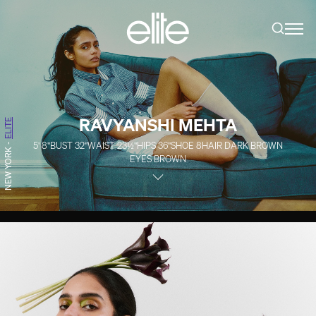
RAVYANSHI MEHTA
ELITE
5' 8''
BUST
32''
WAIST
23½''
HIPS
36''
SHOE
8
HAIR
DARK BROWN
-
NEW YORK
EYES
BROWN