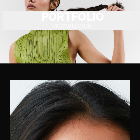
PORTFOLIO
VIEW SELECTION