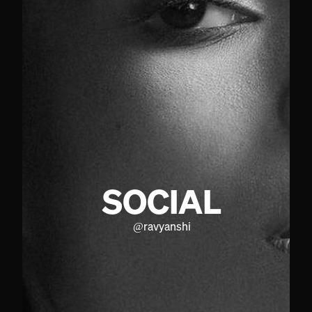
SOCIAL
@
ravyanshi