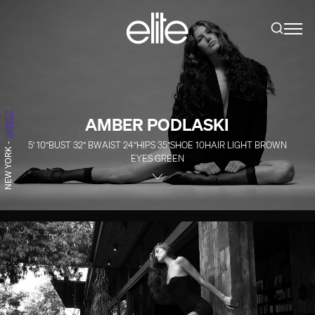
DIRECT
AMBER PODLASKI
5' 10''
BUST
32''
B
WAIST
24''
HIPS
35''
SHOE
10
HAIR
LIGHT BROWN
-
NEW YORK
EYES
GREEN