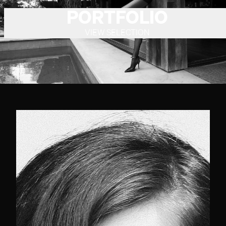
PORTFOLIO
VIEW SELECTION