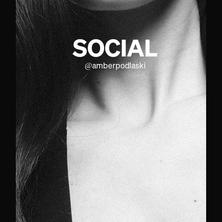
SOCIAL
@
amberpodlaski