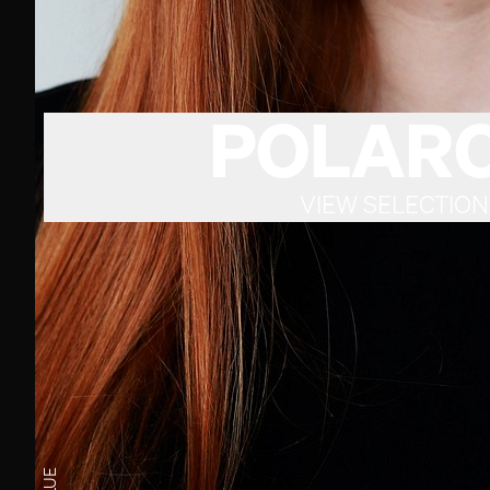
POLARO
VIEW SELECTION
BLUE