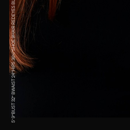
EYES
RED
HAIR
9
SHOE
36½''
HIPS
24''
WAIST
B
32''
BUST
5' 9''