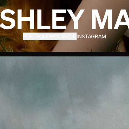
SHLEY M
PORTFOLIO
POLAROID
INSTAGRAM