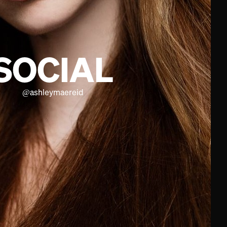
SOCIAL
@
ashleymaereid