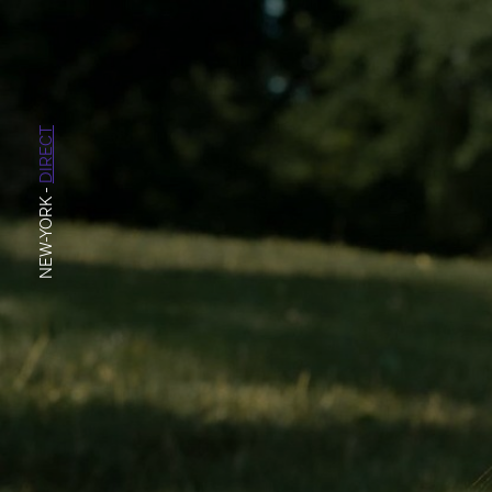
DIRECT
-
NEW-YORK