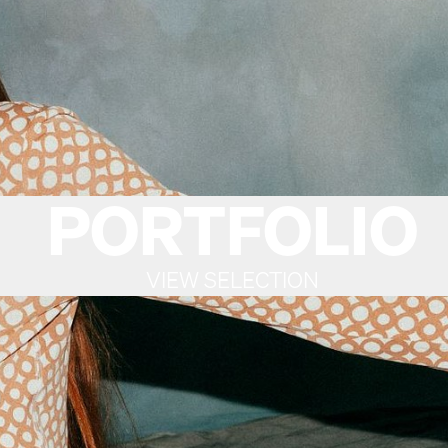
PORTFOLIO
VIEW SELECTION