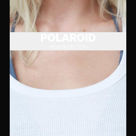
POLAROID
VIEW SELECTION