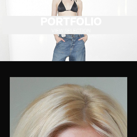
PORTFOLIO
VIEW SELECTION