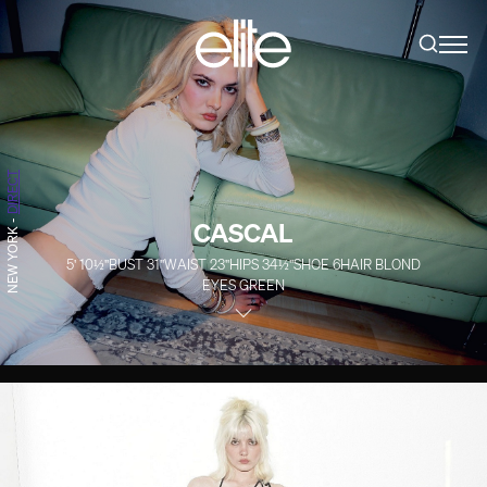
DIRECT
CASCAL
-
NEW YORK
5' 10½''
BUST
31''
WAIST
23''
HIPS
34½''
SHOE
6
HAIR
BLOND
EYES
GREEN