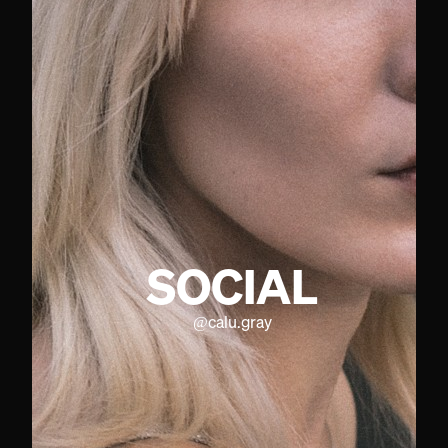
SOCIAL
@
calu.gray