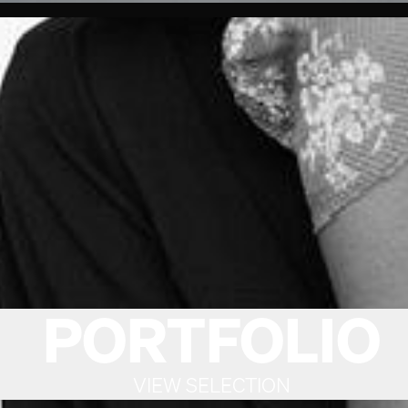
PORTFOLIO
VIEW SELECTION