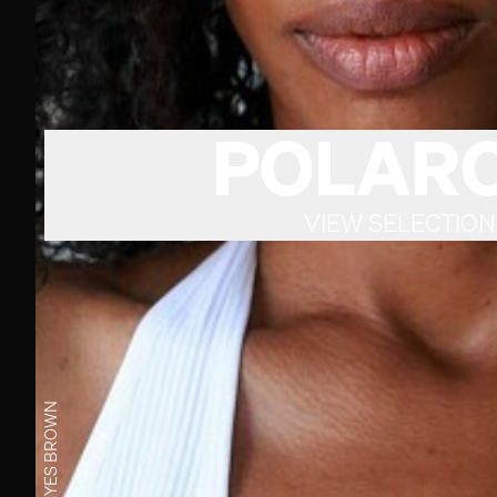
POLARO
VIEW SELECTION
BROWN
EYES