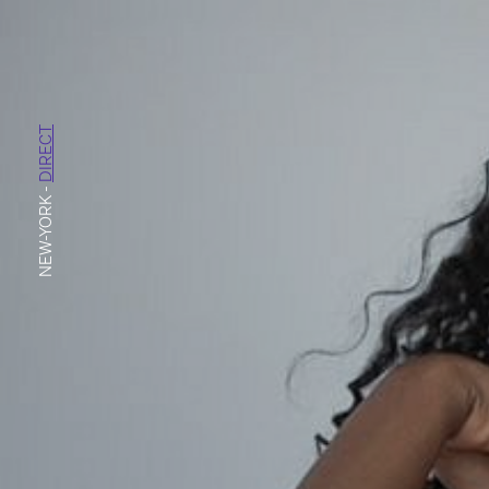
DIRECT
-
NEW-YORK