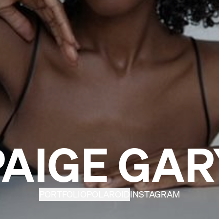
PAIGE GAR
PORTFOLIO
POLAROID
INSTAGRAM