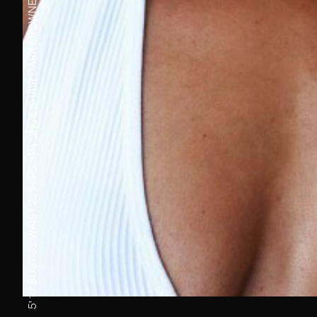
DARK BROWN
HAIR
8
SHOE
34½''
HIPS
25''
WAIST
33''
BUST
5' 10''