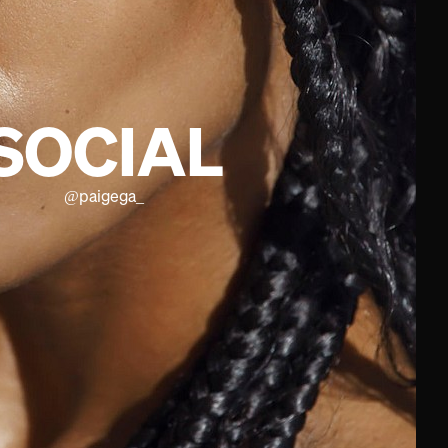
SOCIAL
@
paigega_