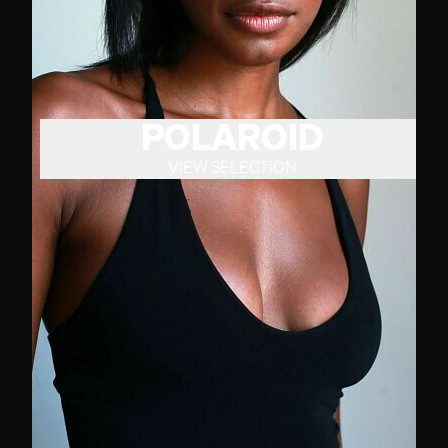
POLAROID
VIEW SELECTION