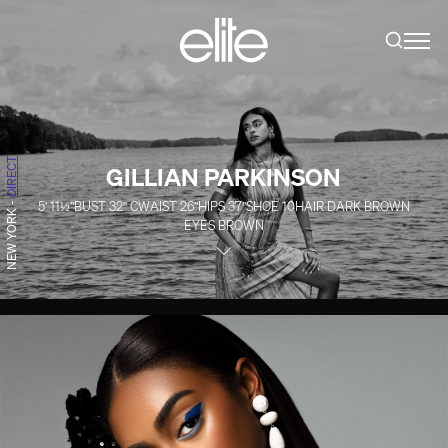
DIRECT
GILLIAN PARKINSON
5' 11½''
BUST
32''
C
WAIST
26''
HIPS
37''
SHOE
10
HAIR
DARK BROWN
-
NEW YORK
EYES
BROWN