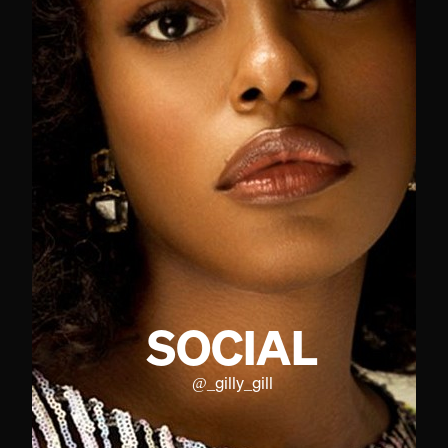
SOCIAL
@
_gilly_gill