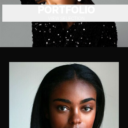
PORTFOLIO
VIEW SELECTION