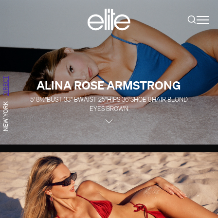
DIRECT
ALINA ROSE ARMSTRONG
5' 8½''
BUST
33''
B
WAIST
25''
HIPS
36''
SHOE
8
HAIR
BLOND
-
NEW YORK
EYES
BROWN