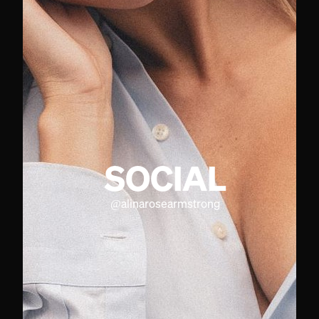
SOCIAL
@
alinarosearmstrong