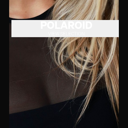
POLAROID
VIEW SELECTION