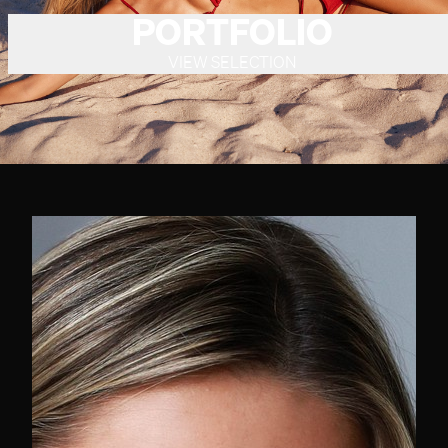
PORTFOLIO
VIEW SELECTION