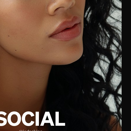
SOCIAL