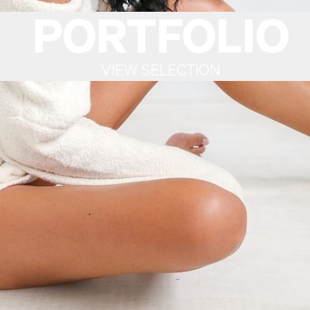
PORTFOLIO
VIEW SELECTION