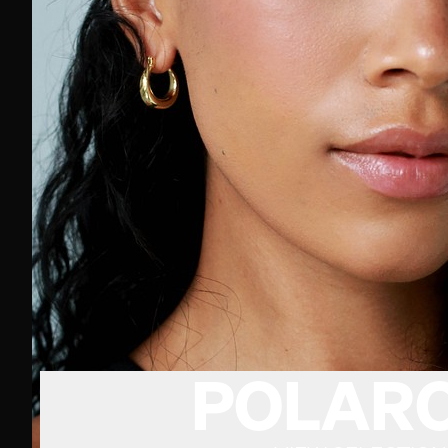
POLARO