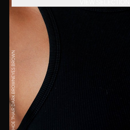
VIEW SELECTION
BROWN
EYES
DARK BROWN
HAIR
7
SHOE