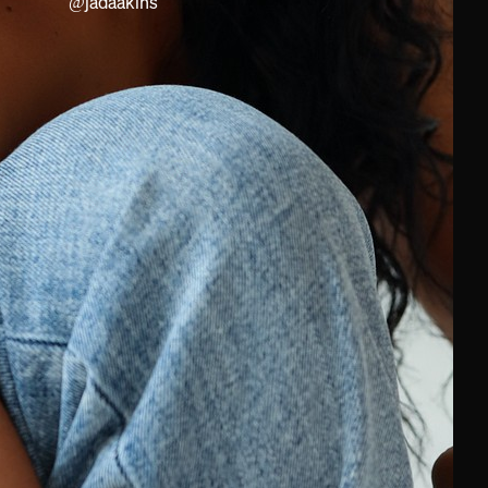
@
jadaakins