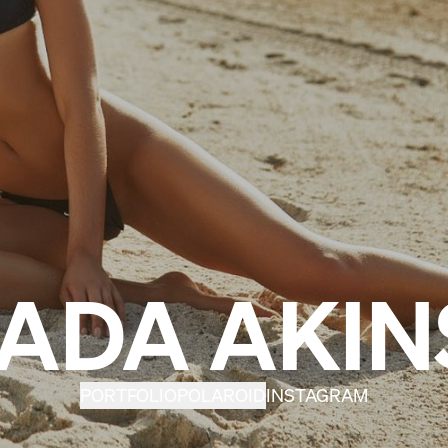
JADA AKIN
PORTFOLIO
POLAROID
INSTAGRAM