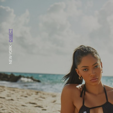
DIRECT
-
NEW-YORK